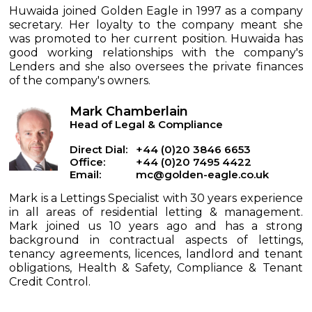
Huwaida joined Golden Eagle in 1997 as a company
secretary. Her loyalty to the company meant she
was promoted to her current position. Huwaida has
good working relationships with the company's
Lenders and she also oversees the private finances
of the company's owners.
Mark Chamberlain
Head of Legal & Compliance
Direct Dial:
+44 (0)20 3846 6653
Office:
+44 (0)20 7495 4422
Email:
mc@golden-eagle.co.uk
Mark is a Lettings Specialist with 30 years experience
in all areas of residential letting & management.
Mark joined us 10 years ago and has a strong
background in contractual aspects of lettings,
tenancy agreements, licences, landlord and tenant
obligations, Health & Safety, Compliance & Tenant
Credit Control.