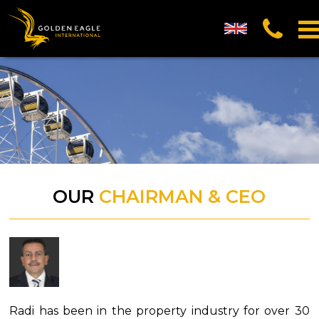
UK English
العربية (Arabic)
中国的 (Chinese)
русский (Russian)
OUR
CHAIRMAN & CEO
Radi has been in the property industry for over 30