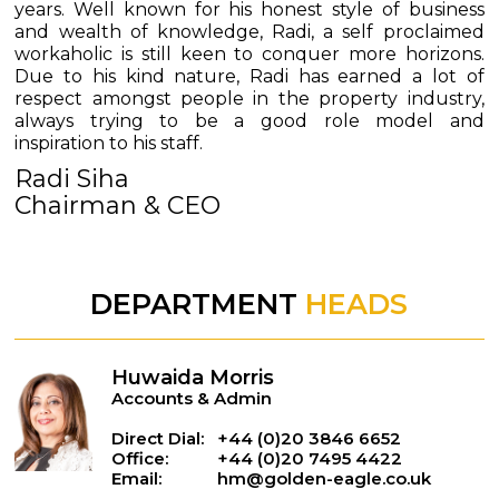
years. Well known for his honest style of business
and wealth of knowledge, Radi, a self proclaimed
workaholic is still keen to conquer more horizons.
Due to his kind nature, Radi has earned a lot of
respect amongst people in the property industry,
always trying to be a good role model and
inspiration to his staff.
Radi Siha
Chairman & CEO
DEPARTMENT
HEADS
Huwaida Morris
Accounts & Admin
Direct Dial:
+44 (0)20 3846 6652
Office:
+44 (0)20 7495 4422
Email:
hm@golden-eagle.co.uk