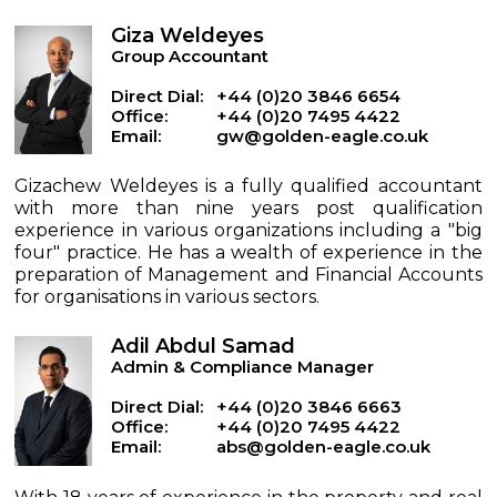
Giza Weldeyes
Group Accountant
Direct Dial:
+44 (0)20 3846 6654
Office:
+44 (0)20 7495 4422
Email:
gw@golden-eagle.co.uk
Gizachew Weldeyes is a fully qualified accountant
with more than nine years post qualification
experience in various organizations including a "big
four" practice. He has a wealth of experience in the
preparation of Management and Financial Accounts
for organisations in various sectors.
Adil Abdul Samad
Admin & Compliance Manager
Direct Dial:
+44 (0)20 3846 6663
Office:
+44 (0)20 7495 4422
Email:
abs@golden-eagle.co.uk