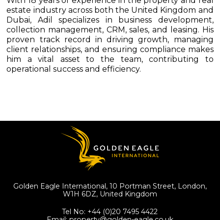
With 18 years of experience in the property and real
estate industry across both the United Kingdom and
Dubai, Adil specializes in business development,
collection management, CRM, sales, and leasing. His
proven track record in driving growth, managing
client relationships, and ensuring compliance makes
him a vital asset to the team, contributing to
operational success and efficiency.
Golden Eagle International, 10 Portman Street, London,
W1H 6DZ,
United Kingdom
Tel No:
+44 (0)20 7495 4422
Email:
property@golden-eagle.co.uk